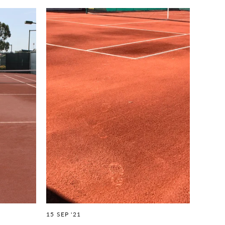
15 SEP '21