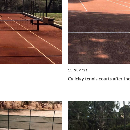
15 SEP '21
Caliclay tennis courts after th