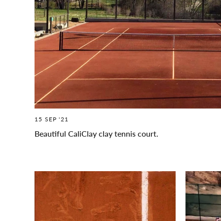
15 SEP '21
Beautiful CaliClay clay tennis court.