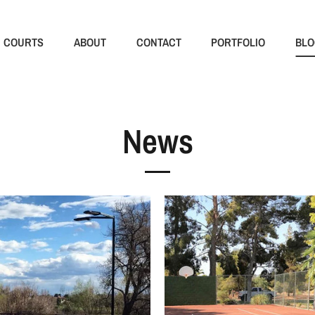
COURTS
ABOUT
CONTACT
PORTFOLIO
BLO
News