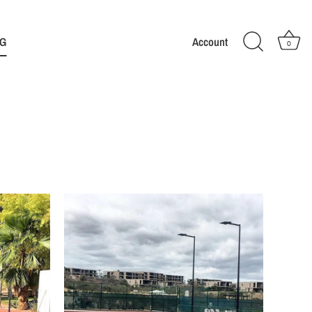
G
Account
0