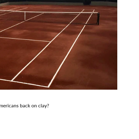
Americans back on clay?