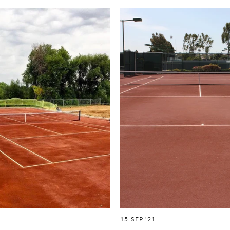
15 SEP '21