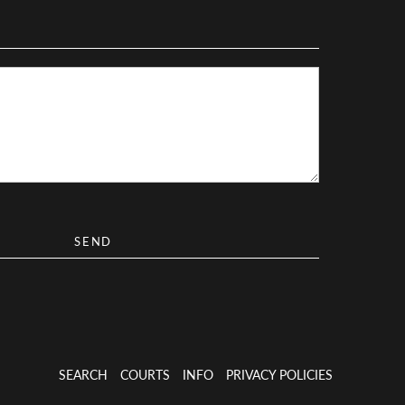
SEARCH
COURTS
INFO
PRIVACY POLICIES