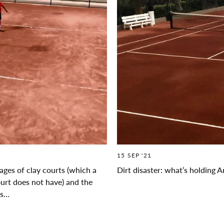
15 SEP '21
ges of clay courts (which a
Dirt disaster: what’s holding 
ourt does not have) and the
es…