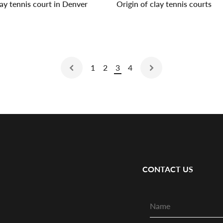
lay tennis court in Denver
Origin of clay tennis courts
1
2
3
4
CONTACT US