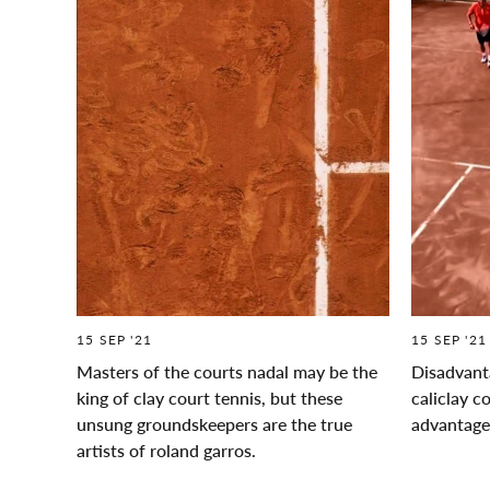
15 SEP '21
15 SEP '21
Masters of the courts nadal may be the
Disadvanta
king of clay court tennis, but these
caliclay c
unsung groundskeepers are the true
advantag
artists of roland garros.