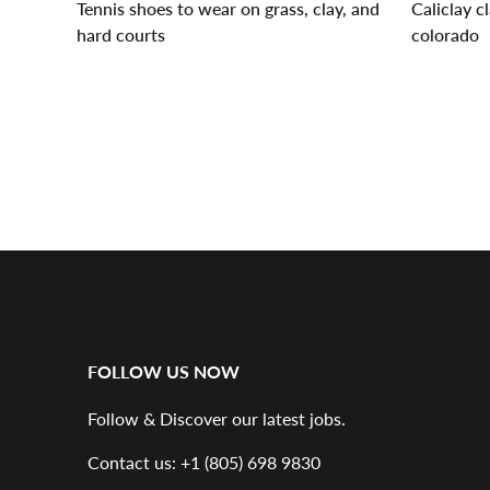
Tennis shoes to wear on grass, clay, and
Caliclay c
hard courts
colorado
« Newer articles
Older articles »
FOLLOW US NOW
Follow & Discover our latest jobs.
Contact us: +1 (805) 698 9830