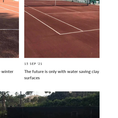
15 SEP '21
e winter
The future is only with water saving clay
surfaces