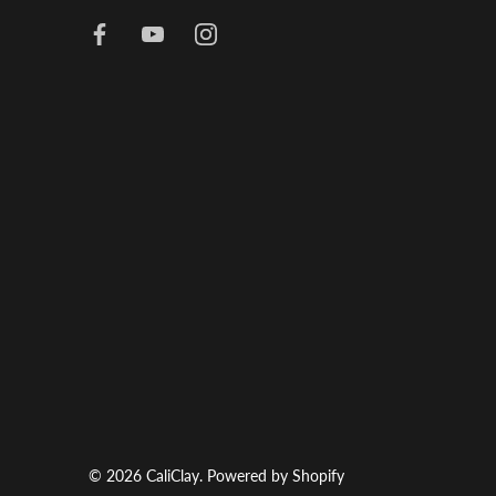
© 2026
CaliClay
.
Powered by Shopify