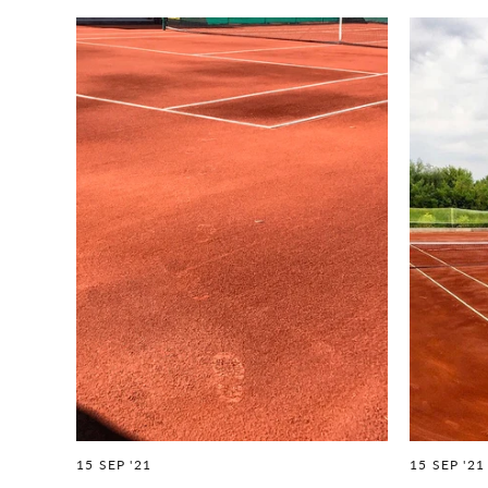
15 SEP '21
15 SEP '21