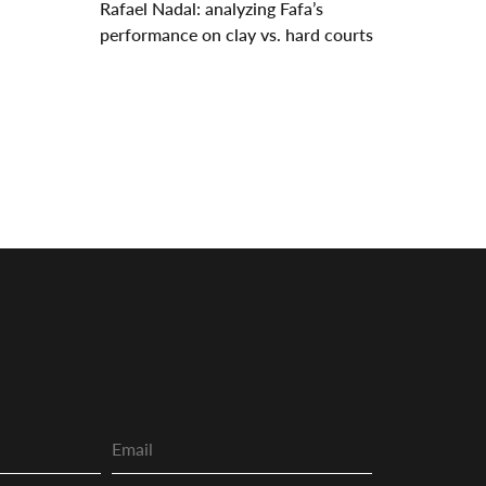
Rafael Nadal: analyzing Fafa’s
performance on clay vs. hard courts