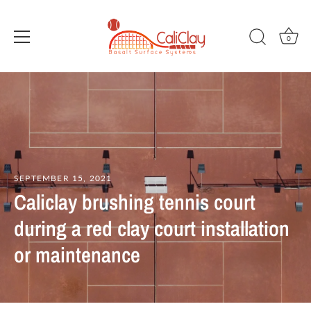
0
Skip
to
content
SEPTEMBER 15, 2021
Caliclay brushing tennis court
during a red clay court installation
or maintenance