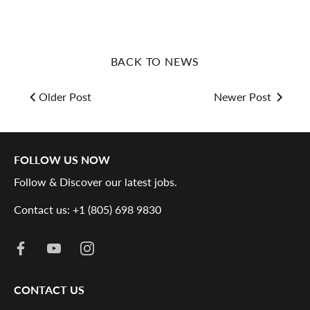
BACK TO NEWS
Older Post
Newer Post
FOLLOW US NOW
Follow & Discover our latest jobs.
Contact us: +1 (805) 698 9830
CONTACT US